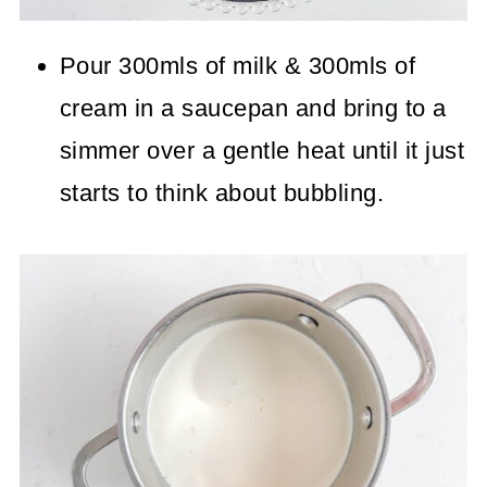
Pour 300mls of milk & 300mls of
cream in a saucepan and bring to a
simmer over a gentle heat until it just
starts to think about bubbling.