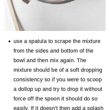
use a spatula to scrape the mixture
from the sides and bottom of the
bowl and then mix again. The
mixture should be of a soft dropping
consistency so if you were to scoop
a dollop up and try to drop it without
force off the spoon it should do so
easily. If it doesn't then add a splash