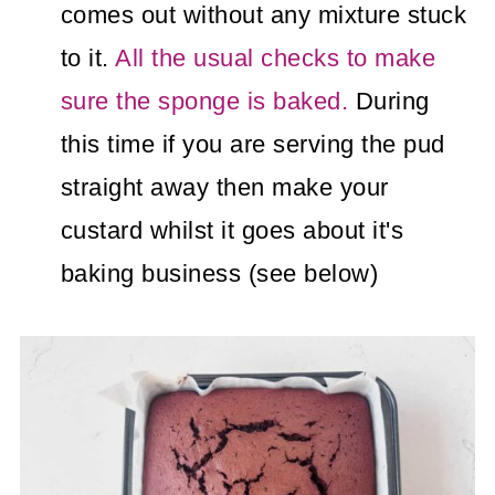
comes out without any mixture stuck
to it.
All the usual checks to make
sure the sponge is baked.
During
this time if you are serving the pud
straight away then make your
custard whilst it goes about it's
baking business (see below)