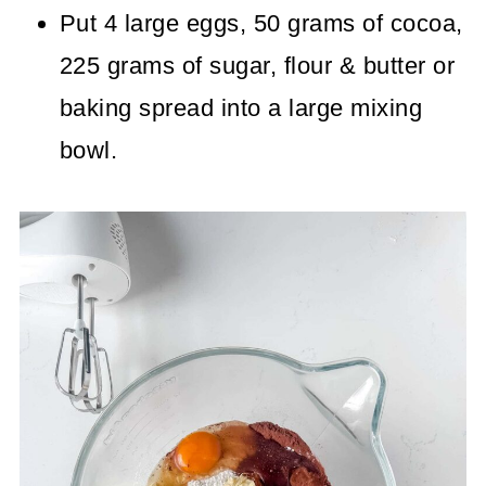
Put 4 large eggs, 50 grams of cocoa,
225 grams of sugar, flour & butter or
baking spread into a large mixing
bowl.