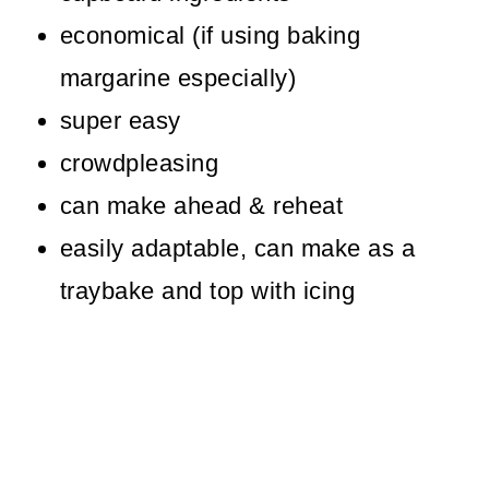
Other Old Fashioned School
economical (if using baking
Puddings
margarine especially)
Old Fashioned Baked Chocolate
super easy
Sponge Pudding
crowdpleasing
can make ahead & reheat
easily adaptable, can make as a
traybake and top with icing