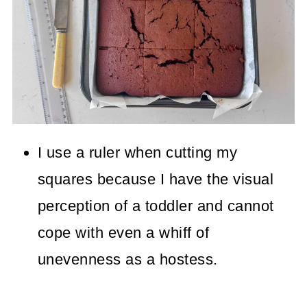
I use a ruler when cutting my
squares because I have the visual
perception of a toddler and cannot
cope with even a whiff of
unevenness as a hostess.