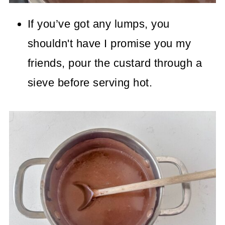
If you’ve got any lumps, you
shouldn't have I promise you my
friends, pour the custard through a
sieve before serving hot.