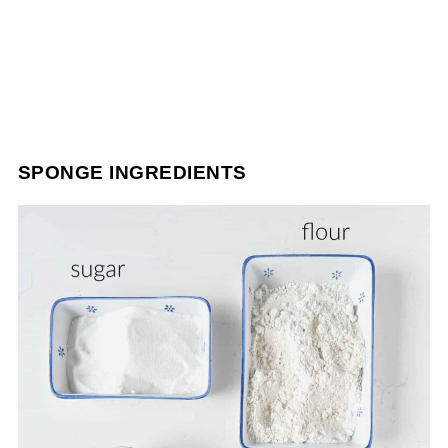
SPONGE INGREDIENTS