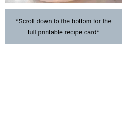
*Scroll down to the bottom for the
full printable recipe card*