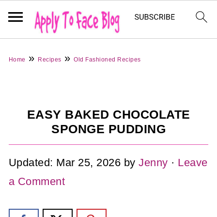
»
»
Home
Recipes
Old Fashioned Recipes
EASY BAKED CHOCOLATE
SPONGE PUDDING
Updated:
Mar 25, 2026
by
Jenny
·
Leave
a Comment