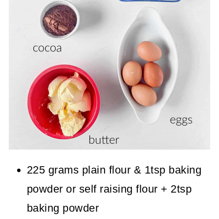
225 grams plain flour & 1tsp baking
powder or self raising flour + 2tsp
baking powder