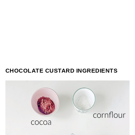
CHOCOLATE CUSTARD INGREDIENTS