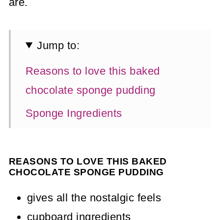
are.
Jump to:
Reasons to love this baked
chocolate sponge pudding
Sponge Ingredients
Chocolate Custard Ingredients
Method
REASONS TO LOVE THIS BAKED
CHOCOLATE SPONGE PUDDING
How To Make Chocolate Custard
gives all the nostalgic feels
Tips & Tricks
cupboard ingredients