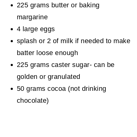
225 grams butter or baking
margarine
4 large eggs
splash or 2 of milk if needed to make
batter loose enough
225 grams caster sugar- can be
golden or granulated
50 grams cocoa (not drinking
chocolate)