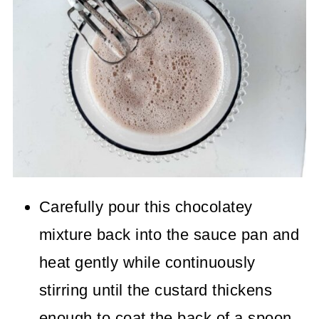
Carefully pour this chocolatey
mixture back into the sauce pan and
heat gently while continuously
stirring until the custard thickens
enough to coat the back of a spoon.