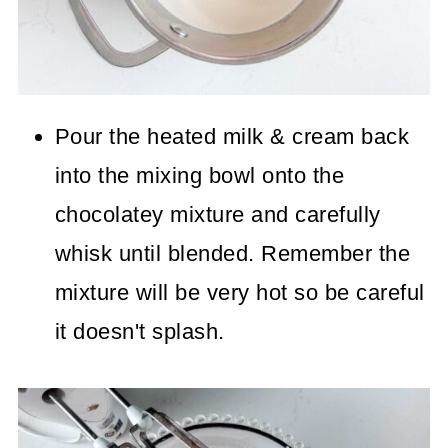
Pour the heated milk & cream back
into the mixing bowl onto the
chocolatey mixture and carefully
whisk until blended. Remember the
mixture will be very hot so be careful
it doesn't splash.