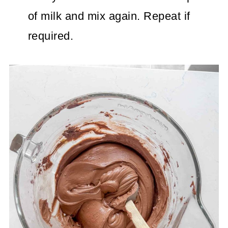
of milk and mix again. Repeat if
required.