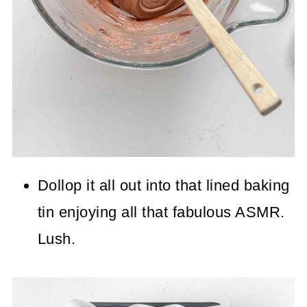
Dollop it all out into that lined baking
tin enjoying all that fabulous ASMR.
Lush.