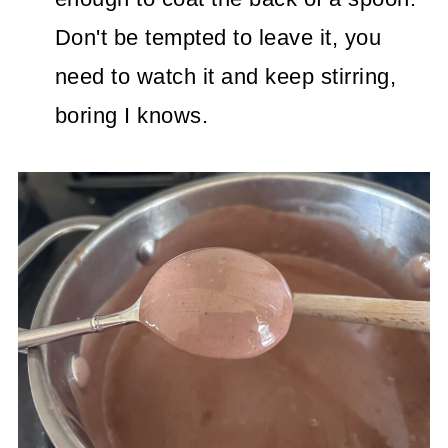
Don't be tempted to leave it, you
need to watch it and keep stirring,
boring I knows.