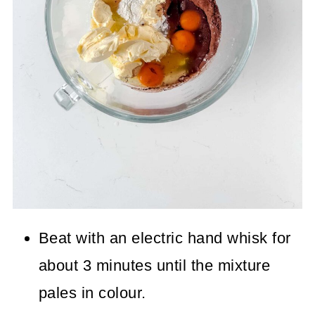
Beat with an electric hand whisk for
about 3 minutes until the mixture
pales in colour.