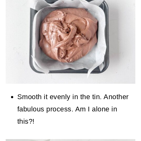
Smooth it evenly in the tin. Another
fabulous process. Am I alone in
this?!