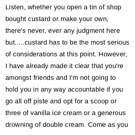
Listen, whether you open a tin of shop
bought custard or make your own,
there's never, ever any judgment here
but.....custard has to be the most serious
of considerations at this point. However,
I have already made it clear that you're
amongst friends and I'm not going to
hold you in any way accountable if you
go all off piste and opt for a scoop or
three of vanilla ice cream or a generous
drowning of double cream. Come as you