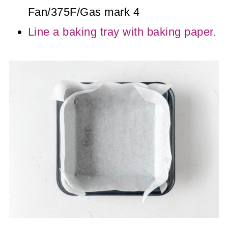
Fan/375F/Gas mark 4
Line a baking tray with baking paper.