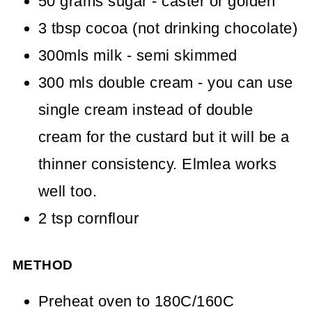
50 grams sugar - caster or golden
3 tbsp cocoa (not drinking chocolate)
300mls milk - semi skimmed
300 mls double cream - you can use
single cream instead of double
cream for the custard but it will be a
thinner consistency. Elmlea works
well too.
2 tsp cornflour
METHOD
Preheat oven to 180C/160C