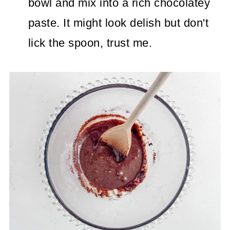
bowl and mix into a rich chocolatey
paste. It might look delish but don't
lick the spoon, trust me.