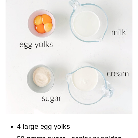
4 large egg yolks