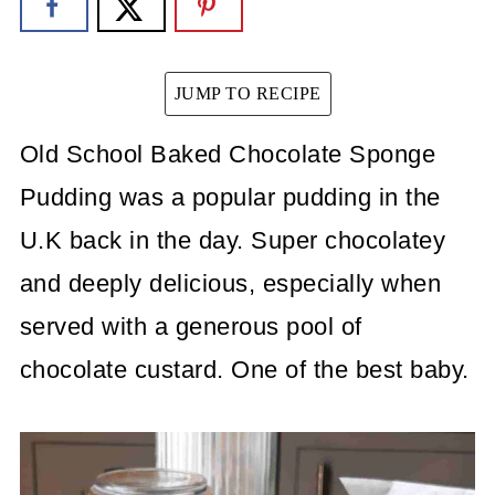
JUMP TO RECIPE
Old School Baked Chocolate Sponge
Pudding was a popular pudding in the
U.K back in the day. Super chocolatey
and deeply delicious, especially when
served with a generous pool of
chocolate custard. One of the best baby.