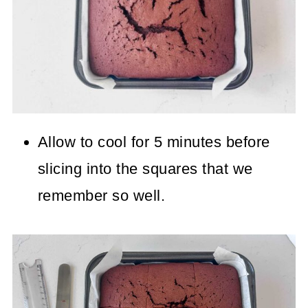
Allow to cool for 5 minutes before
slicing into the squares that we
remember so well.