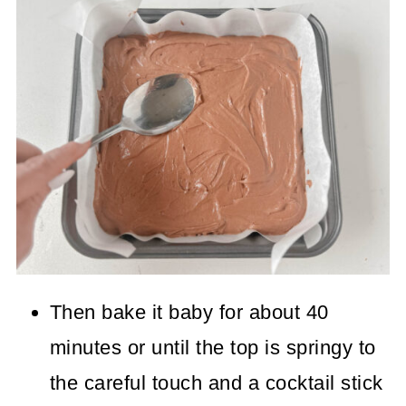
Then bake it baby for about 40
minutes or until the top is springy to
the careful touch and a cocktail stick