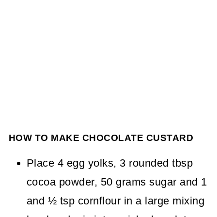
HOW TO MAKE CHOCOLATE CUSTARD
Place 4 egg yolks, 3 rounded tbsp
cocoa powder, 50 grams sugar and 1
and ½ tsp cornflour in a large mixing