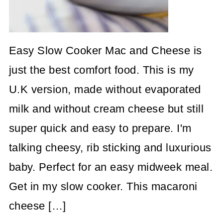
Easy Slow Cooker Mac and Cheese is
just the best comfort food. This is my
U.K version, made without evaporated
milk and without cream cheese but still
super quick and easy to prepare. I'm
talking cheesy, rib sticking and luxurious
baby. Perfect for an easy midweek meal.
Get in my slow cooker. This macaroni
cheese […]