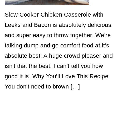
Slow Cooker Chicken Casserole with
Leeks and Bacon is absolutely delicious
and super easy to throw together. We're
talking dump and go comfort food at it's
absolute best. A huge crowd pleaser and
isn't that the best. I can't tell you how
good it is. Why You'll Love This Recipe
You don't need to brown […]