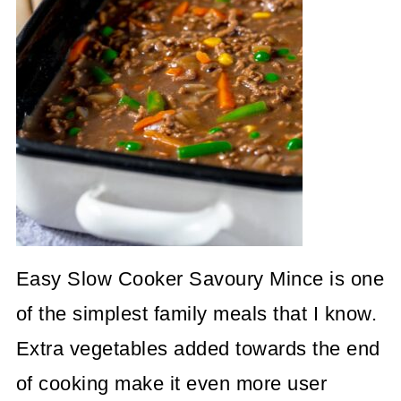
Easy Slow Cooker Savoury Mince is one
of the simplest family meals that I know.
Extra vegetables added towards the end
of cooking make it even more user