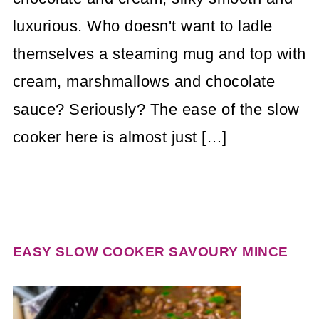
luxurious. Who doesn't want to ladle
themselves a steaming mug and top with
cream, marshmallows and chocolate
sauce? Seriously? The ease of the slow
cooker here is almost just […]
EASY SLOW COOKER SAVOURY MINCE