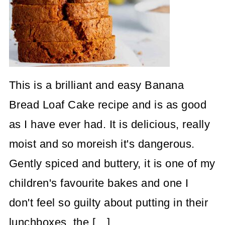
This is a brilliant and easy Banana
Bread Loaf Cake recipe and is as good
as I have ever had. It is delicious, really
moist and so moreish it's dangerous.
Gently spiced and buttery, it is one of my
children's favourite bakes and one I
don't feel so guilty about putting in their
lunchboxes, the […]