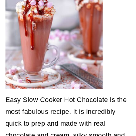
Easy Slow Cooker Hot Chocolate is the
most fabulous recipe. It is incredibly
quick to prep and made with real
chocolate and cream, silky smooth and