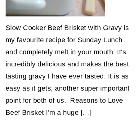
Slow Cooker Beef Brisket with Gravy is
my favourite recipe for Sunday Lunch
and completely melt in your mouth. It's
incredibly delicious and makes the best
tasting gravy I have ever tasted. It is as
easy as it gets, another super important
point for both of us.. Reasons to Love
Beef Brisket I'm a huge […]