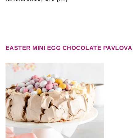
EASTER MINI EGG CHOCOLATE PAVLOVA