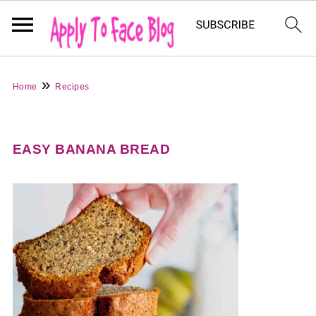
»
Home
Recipes
EASY BANANA BREAD