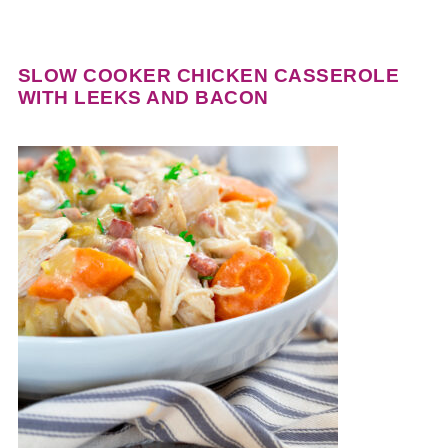
SLOW COOKER CHICKEN CASSEROLE
WITH LEEKS AND BACON