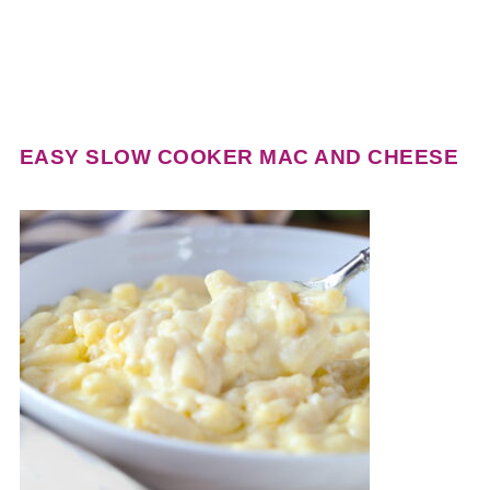
EASY SLOW COOKER MAC AND CHEESE