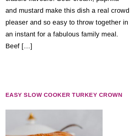
and mustard make this dish a real crowd
pleaser and so easy to throw together in
an instant for a fabulous family meal.
Beef […]
EASY SLOW COOKER TURKEY CROWN