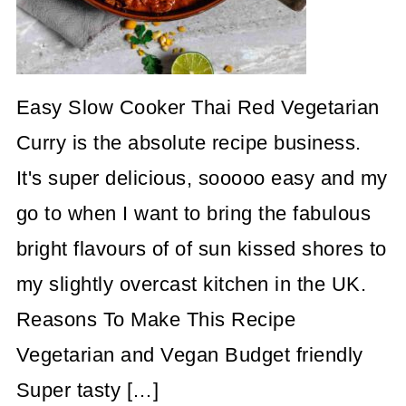
Easy Slow Cooker Thai Red Vegetarian
Curry is the absolute recipe business.
It's super delicious, sooooo easy and my
go to when I want to bring the fabulous
bright flavours of of sun kissed shores to
my slightly overcast kitchen in the UK.
Reasons To Make This Recipe
Vegetarian and Vegan Budget friendly
Super tasty […]