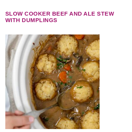
SLOW COOKER BEEF AND ALE STEW
WITH DUMPLINGS