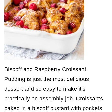
Biscoff and Raspberry Croissant
Pudding is just the most delicious
dessert and so easy to make it's
practically an assembly job. Croissants
baked in a biscoff custard with pockets