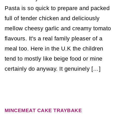
Pasta is so quick to prepare and packed
full of tender chicken and deliciously
mellow cheesy garlic and creamy tomato
flavours. It's a real family pleaser of a
meal too. Here in the U.K the children
tend to mostly like beige food or mine
certainly do anyway. It genuinely […]
MINCEMEAT CAKE TRAYBAKE