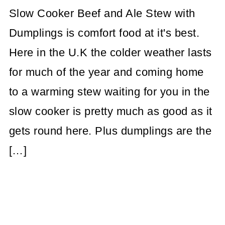
Slow Cooker Beef and Ale Stew with
Dumplings is comfort food at it's best.
Here in the U.K the colder weather lasts
for much of the year and coming home
to a warming stew waiting for you in the
slow cooker is pretty much as good as it
gets round here. Plus dumplings are the
[…]