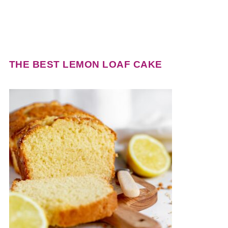
THE BEST LEMON LOAF CAKE