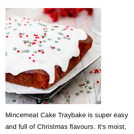
Mincemeat Cake Traybake is super easy
and full of Christmas flavours. It's moist,