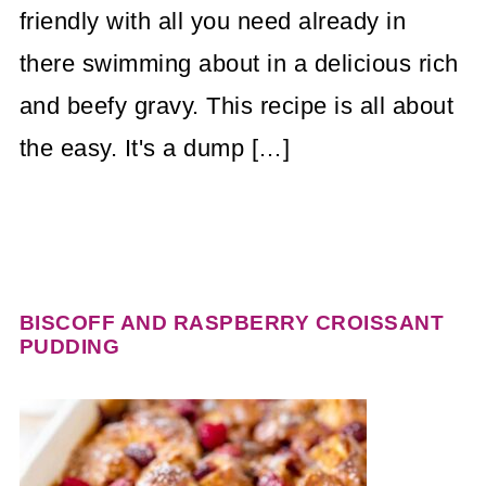
friendly with all you need already in
there swimming about in a delicious rich
and beefy gravy. This recipe is all about
the easy. It's a dump […]
BISCOFF AND RASPBERRY CROISSANT
PUDDING