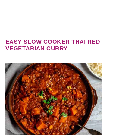
EASY SLOW COOKER THAI RED
VEGETARIAN CURRY