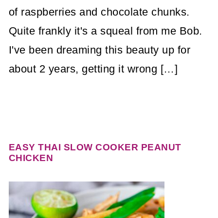
of raspberries and chocolate chunks.
Quite frankly it's a squeal from me Bob.
I've been dreaming this beauty up for
about 2 years, getting it wrong […]
EASY THAI SLOW COOKER PEANUT
CHICKEN