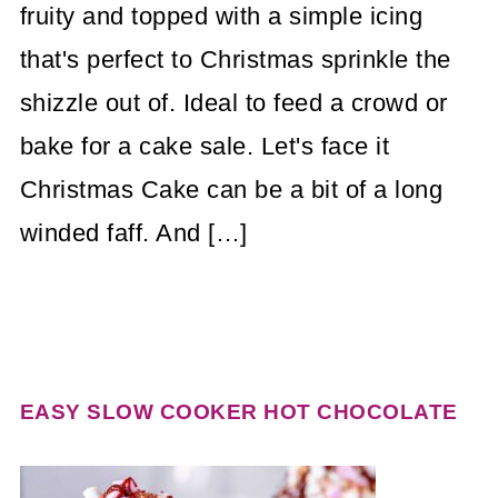
fruity and topped with a simple icing
that's perfect to Christmas sprinkle the
shizzle out of. Ideal to feed a crowd or
bake for a cake sale. Let's face it
Christmas Cake can be a bit of a long
winded faff. And […]
EASY SLOW COOKER HOT CHOCOLATE