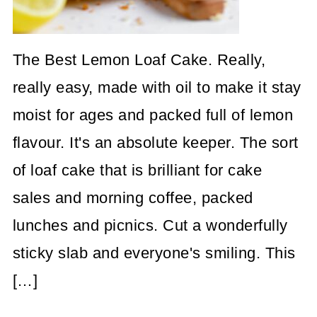
The Best Lemon Loaf Cake. Really,
really easy, made with oil to make it stay
moist for ages and packed full of lemon
flavour. It's an absolute keeper. The sort
of loaf cake that is brilliant for cake
sales and morning coffee, packed
lunches and picnics. Cut a wonderfully
sticky slab and everyone's smiling. This
[…]