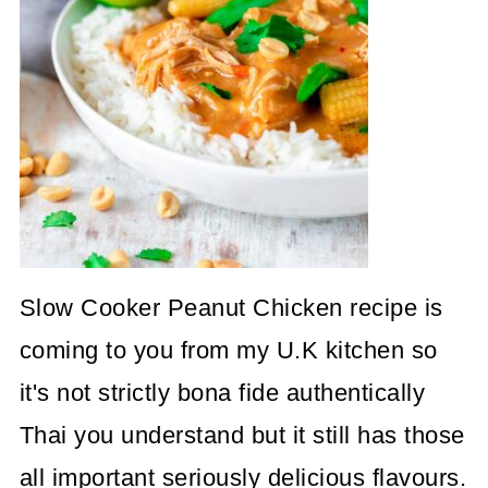
Slow Cooker Peanut Chicken recipe is
coming to you from my U.K kitchen so
it's not strictly bona fide authentically
Thai you understand but it still has those
all important seriously delicious flavours.