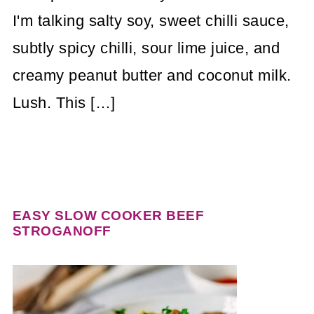
I'm talking salty soy, sweet chilli sauce,
subtly spicy chilli, sour lime juice, and
creamy peanut butter and coconut milk.
Lush. This […]
EASY SLOW COOKER BEEF
STROGANOFF