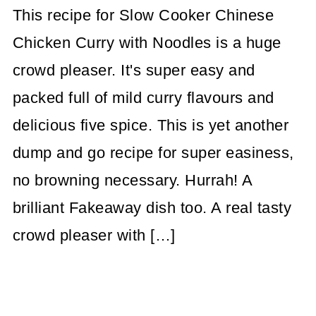
This recipe for Slow Cooker Chinese
Chicken Curry with Noodles is a huge
crowd pleaser. It's super easy and
packed full of mild curry flavours and
delicious five spice. This is yet another
dump and go recipe for super easiness,
no browning necessary. Hurrah! A
brilliant Fakeaway dish too. A real tasty
crowd pleaser with […]