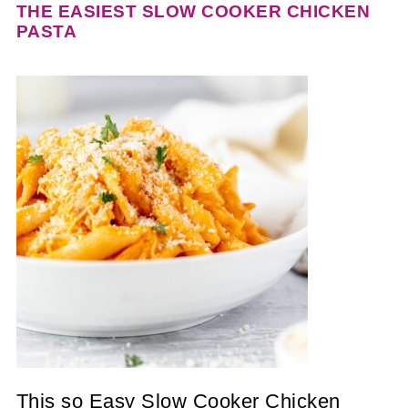
THE EASIEST SLOW COOKER CHICKEN
PASTA
This so Easy Slow Cooker Chicken