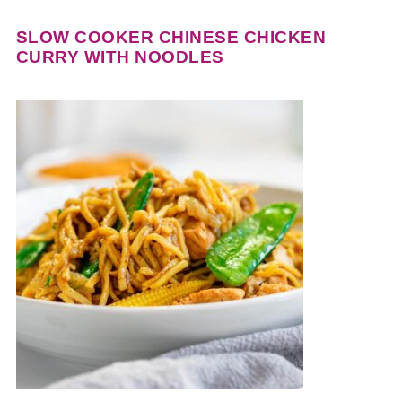
SLOW COOKER CHINESE CHICKEN
CURRY WITH NOODLES