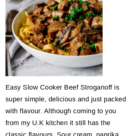
Easy Slow Cooker Beef Stroganoff is
super simple, delicious and just packed
with flavour. Although coming to you
from my U.K kitchen it still has the
classic flavours. Sour cream, paprika