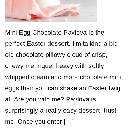
Mini Egg Chocolate Pavlova is the
perfect Easter dessert. I'm talking a big
old chocolate pillowy cloud of crisp,
chewy meringue, heavy with softly
whipped cream and more chocolate mini
eggs than you can shake an Easter twig
at. Are you with me? Pavlova is
surprisingly a really easy dessert, trust
me. Once you enter […]