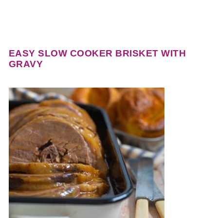
EASY SLOW COOKER BRISKET WITH
GRAVY