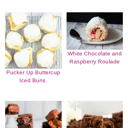
White Chocolate and
Raspberry Roulade
Pucker Up Buttercup
Iced Buns.