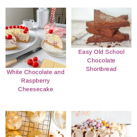
Easy Old School
Chocolate
Shortbread
White Chocolate and
Raspberry
Cheesecake