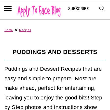
»
Home
Recipes
PUDDINGS AND DESSERTS
Puddings and Dessert Recipes that are
easy and simple to prepare. Most are
make ahead, perfect for entertaining,
leaving you to enjoy the good bits! Step
by Step photos and instructions show