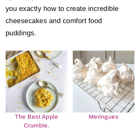
you exactly how to create incredible
cheesecakes and comfort food
puddings.
The Best Apple
Meringues
Crumble.