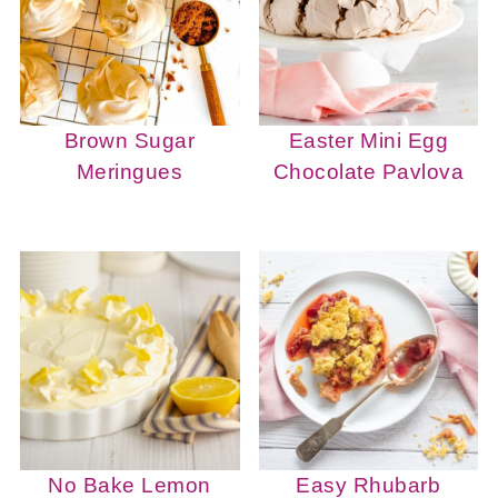
Brown Sugar
Easter Mini Egg
Meringues
Chocolate Pavlova
No Bake Lemon
Easy Rhubarb