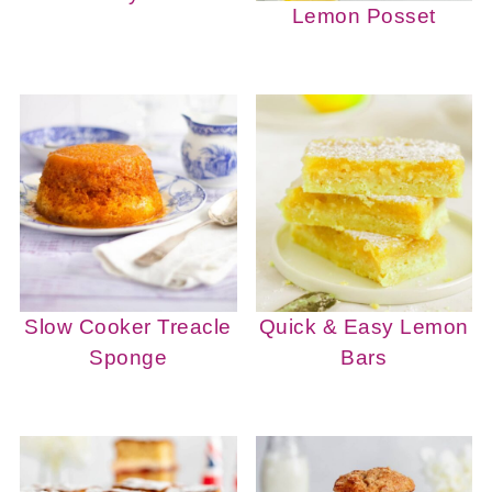
Lemon Posset
Slow Cooker Treacle
Quick & Easy Lemon
Sponge
Bars