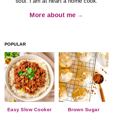
soul. I am at heart a home cook.
More about me
POPULAR
Easy Slow Cooker
Brown Sugar