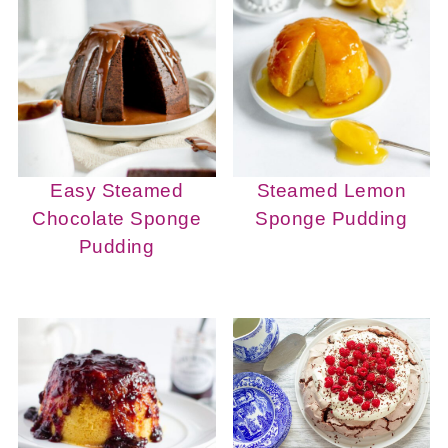
Easy Steamed
Steamed Lemon
Chocolate Sponge
Sponge Pudding
Pudding