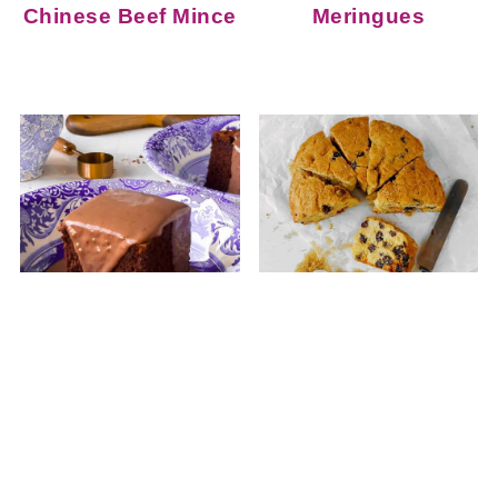
Chinese Beef Mince
Meringues
Easy Baked
Manor House Fruit
Chocolate Sponge
Cake
Pudding