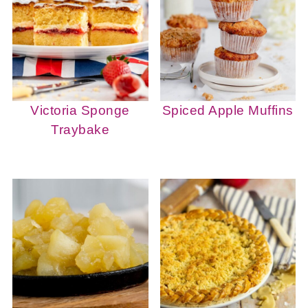
Victoria Sponge
Spiced Apple Muffins
Traybake