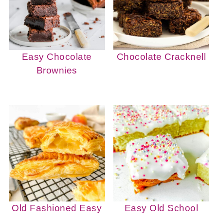
Easy Chocolate
Chocolate Cracknell
Brownies
Old Fashioned Easy
Easy Old School