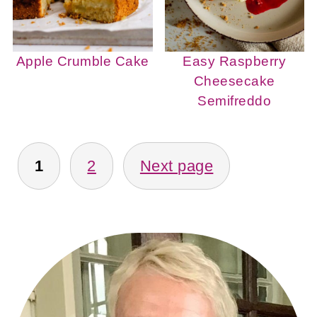
Apple Crumble Cake
Easy Raspberry
Cheesecake
Semifreddo
POSTS
PAGINATION
1
2
Next page