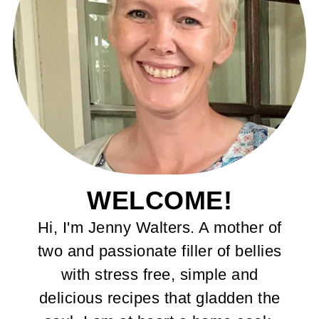
WELCOME!
Hi, I'm Jenny Walters. A mother of
two and passionate filler of bellies
with stress free, simple and
delicious recipes that gladden the