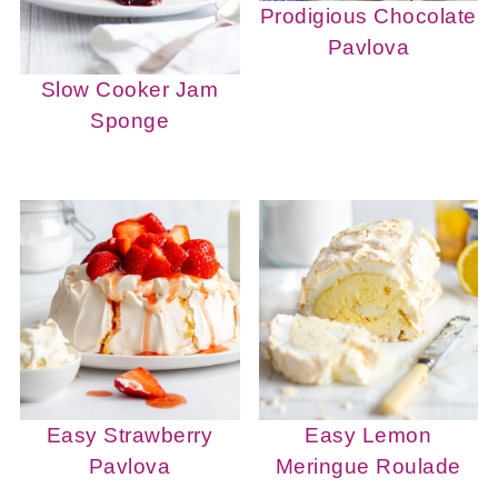
Prodigious Chocolate
Pavlova
Slow Cooker Jam
Sponge
Easy Strawberry
Easy Lemon
Pavlova
Meringue Roulade