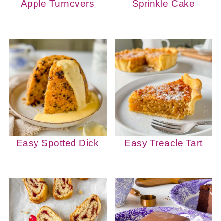
Apple Turnovers
Sprinkle Cake
Easy Spotted Dick
Easy Treacle Tart