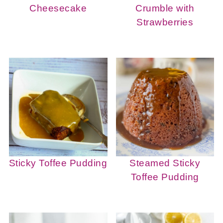
Cheesecake
Crumble with
Strawberries
Sticky Toffee Pudding
Steamed Sticky
Toffee Pudding