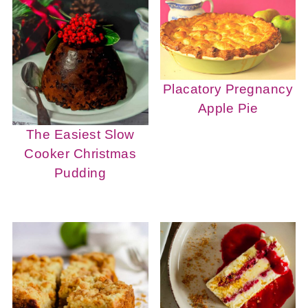
Placatory Pregnancy
Apple Pie
The Easiest Slow
Cooker Christmas
Pudding