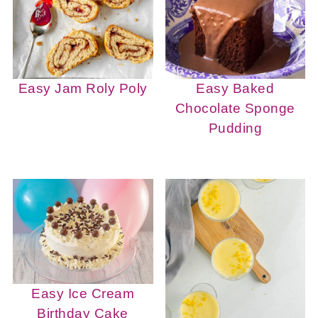
Easy Jam Roly Poly
Easy Baked
Chocolate Sponge
Pudding
Easy Ice Cream
Birthday Cake