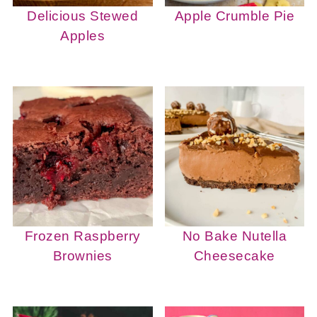
Delicious Stewed
Apple Crumble Pie
Apples
Frozen Raspberry
No Bake Nutella
Brownies
Cheesecake